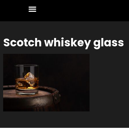
Scotch whiskey glass