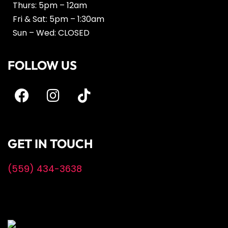
Thurs: 5pm – 12am
Fri & Sat: 5pm – 1:30am
Sun – Wed: CLOSED
FOLLOW US
GET IN TOUCH
(559) 434-3638