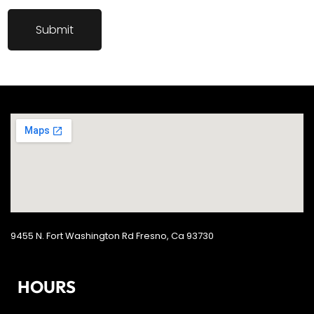
9455 N. Fort Washington Rd Fresno, Ca 93730
HOURS