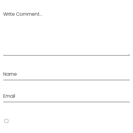
Save my name, email, and website in this browser for the next
time I comment.