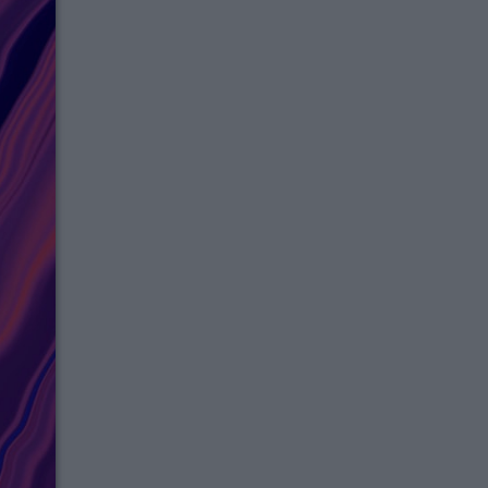
Thank you for joinin
exclusive messaging 
Please Check Your Messaging Box For 
Instructions.
Join Now!