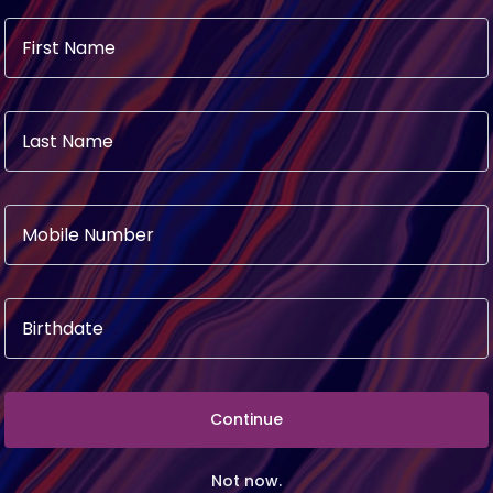
KLY SPECIALS
Continue
Not now.