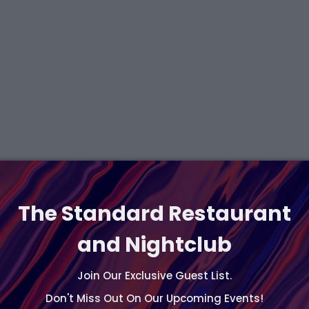
The Standard Restaurant
and Nightclub
Join Our Exclusive Guest List.
Don't Miss Out On Our Upcoming Events!