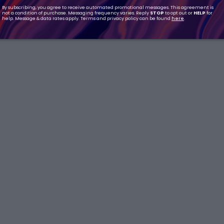
By subscribing, you agree to receive automated promotional messages. This agreement is
not a condition of purchase. Messaging frequency varies. Reply
STOP
to opt out or
HELP
for
help. Message & data rates apply. Terms and privacy policy can be found
here
.