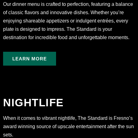
Our dinner menu is crafted to perfection, featuring a balance
of classic flavors and innovative dishes. Whether you’re
enjoying shareable appetizers or indulgent entrées, every
plate is designed to impress. The Standard is your
destination for incredible food and unforgettable moments.
LEARN MORE
NIGHTLIFE
When it comes to vibrant nightlife, The Standard is Fresno’s
award winning source of upscale entertainment after the sun
sets.