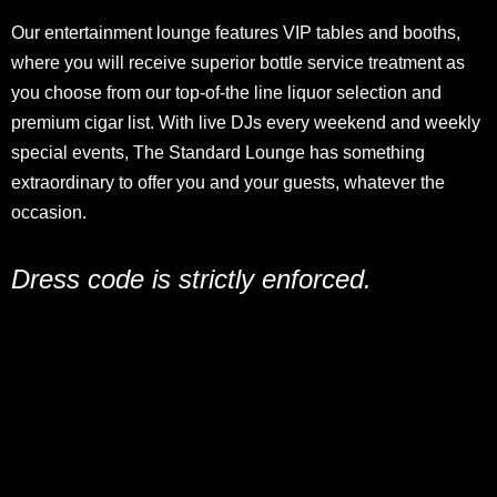
Our entertainment lounge features VIP tables and booths,
where you will receive superior bottle service treatment as
you choose from our top-of-the line liquor selection and
premium cigar list. With live DJs every weekend and weekly
special events, The Standard Lounge has something
extraordinary to offer you and your guests, whatever the
occasion.
Dress code is strictly enforced.