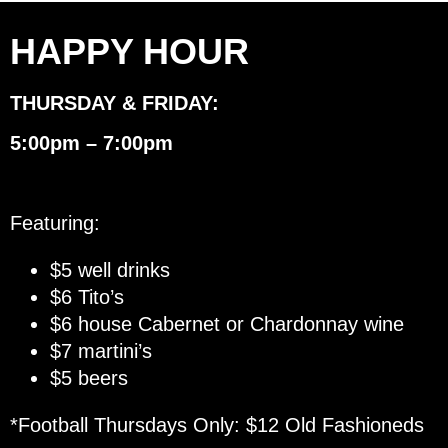
HAPPY HOUR
THURSDAY & FRIDAY:
5:00pm – 7:00pm
Featuring:
$5 well drinks
$6 Tito’s
$6 house Cabernet or Chardonnay wine
$7 martini’s
$5 beers
*Football Thursdays Only: $12 Old Fashioneds