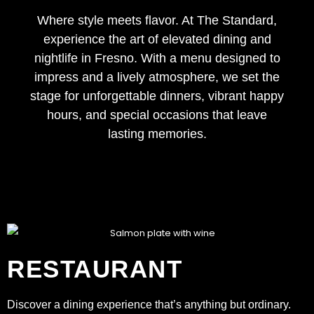
Where style meets flavor. At The Standard,
experience the art of elevated dining and
nightlife in Fresno. With a menu designed to
impress and a lively atmosphere, we set the
stage for unforgettable dinners, vibrant happy
hours, and special occasions that leave
lasting memories.
RESTAURANT
Discover a dining experience that’s anything but ordinary.