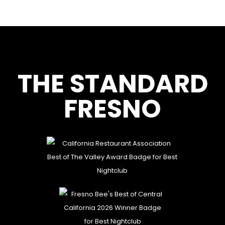
THE STANDARD
FRESNO