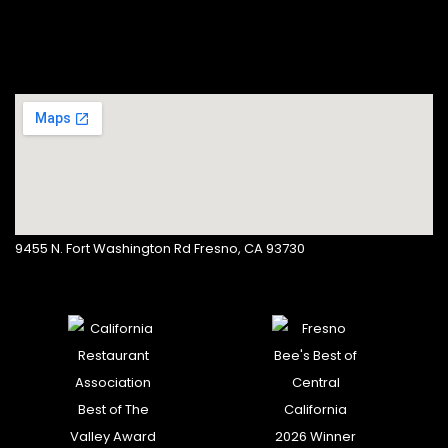
9455 N. Fort Washington Rd Fresno, CA 93730