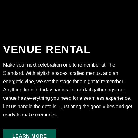
VENUE RENTAL
Make your next celebration one to remember at The
Standard. With stylish spaces, crafted menus, and an
energetic vibe, we set the stage for a night to remember.
Anything from birthday parties to cocktail gatherings, our
venue has everything you need for a seamless experience.
Let us handle the details—just bring the good vibes and get
ready to make memories.
LEARN MORE