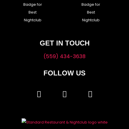
GET IN TOUCH
(559) 434-3638
FOLLOW US