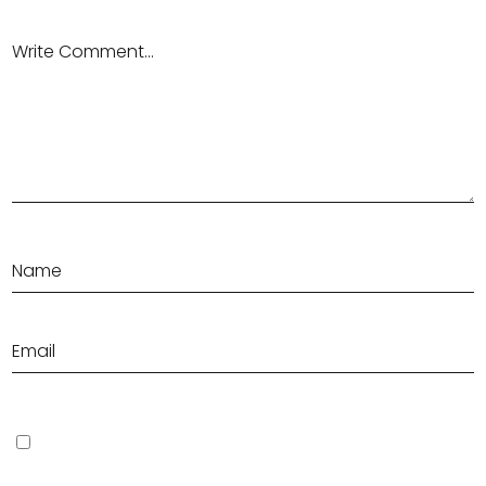
Save my name, email, and website in this browser for the next
time I comment.