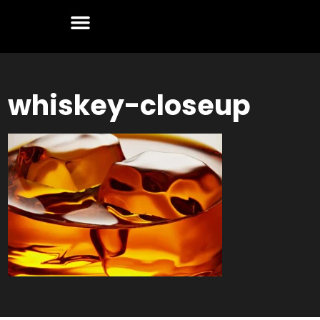
whiskey-closeup