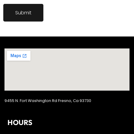
9455 N. Fort Washington Rd Fresno, Ca 93730
HOURS