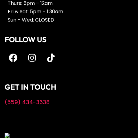
Thurs: 5pm – 12am
Fri & Sat: 5pm – 1:30am
Sun – Wed: CLOSED
FOLLOW US
GET IN TOUCH
(559) 434-3638