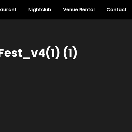
taurant
Nightclub
Venue Rental
Contact
est_v4(1) (1)