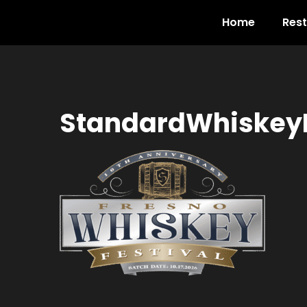
Home
Res
StandardWhiskeyF