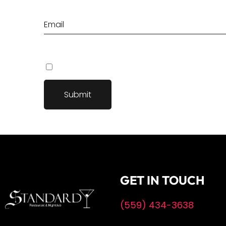
Save my name, email, and website in this browser fo
GET IN TOUCH
(559) 434-3638