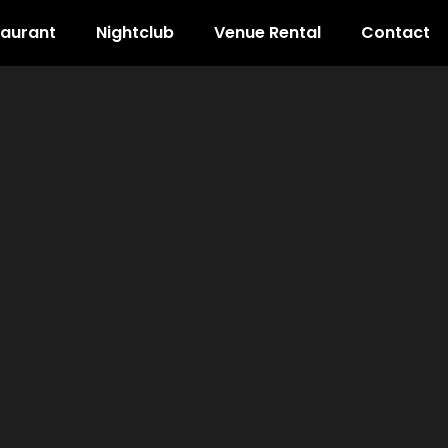
taurant
Nightclub
Venue Rental
Contact