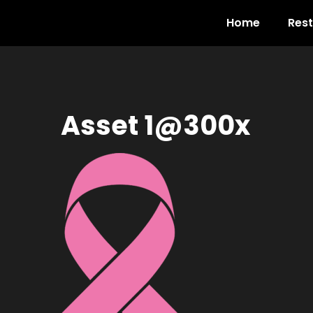
Home
Res
Asset 1@300x