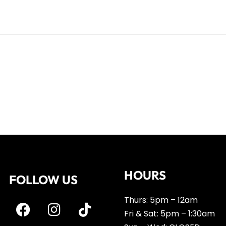
r the next time I comment.
HOURS
FOLLOW US
Thurs: 5pm – 12am
Fri & Sat: 5pm – 1:30am