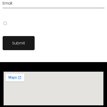
Save my name, email, and website in this browser for the next
time I comment.