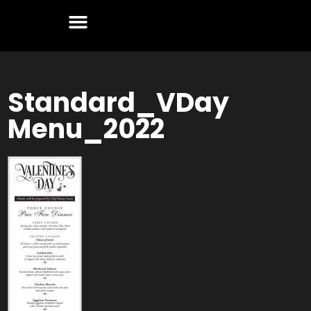
Standard_VDay
Menu_2022