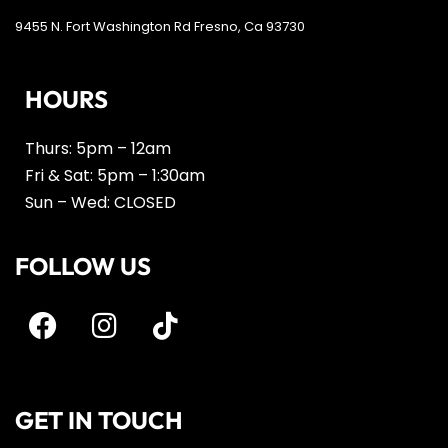
9455 N. Fort Washington Rd Fresno, Ca 93730
HOURS
Thurs: 5pm – 12am
Fri & Sat: 5pm – 1:30am
Sun – Wed: CLOSED
FOLLOW US
GET IN TOUCH