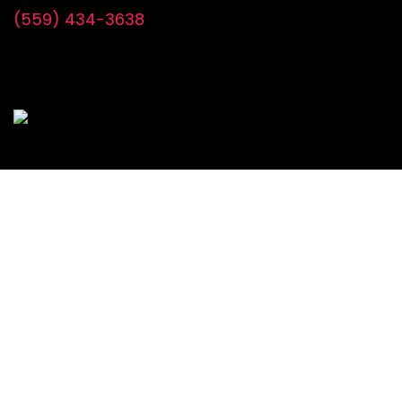
(559) 434-3638