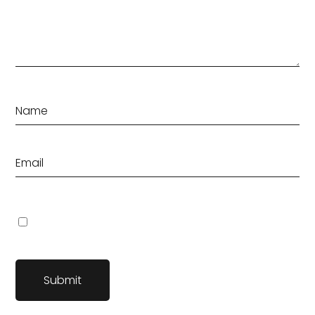
Save my name, email, and website in this browser for the
next time I comment.