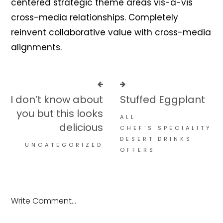
centered strategic theme areas vis-a-vis
cross-media relationships. Completely
reinvent collaborative value with cross-media
alignments.
I don’t know about
Stuffed Eggplant
you but this looks
ALL
delicious
CHEF'S SPECIALITY
DESERT
DRINKS
UNCATEGORIZED
OFFERS