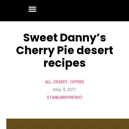
Sweet Danny’s
Cherry Pie desert
recipes
ALL
DESERT
OFFERS
May 9, 2017
STANDARDFRESNO