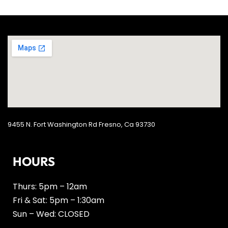
9455 N. Fort Washington Rd Fresno, Ca 93730
HOURS
Thurs: 5pm – 12am
Fri & Sat: 5pm – 1:30am
Sun – Wed: CLOSED