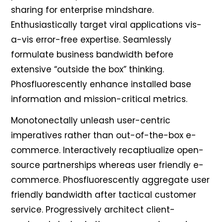
sharing for enterprise mindshare.
Enthusiastically target viral applications vis-
a-vis error-free expertise. Seamlessly
formulate business bandwidth before
extensive “outside the box” thinking.
Phosfluorescently enhance installed base
information and mission-critical metrics.
Monotonectally unleash user-centric
imperatives rather than out-of-the-box e-
commerce. Interactively recaptiualize open-
source partnerships whereas user friendly e-
commerce. Phosfluorescently aggregate user
friendly bandwidth after tactical customer
service. Progressively architect client-