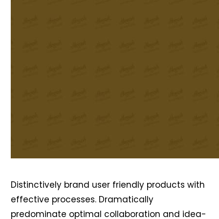
Distinctively brand user friendly products with
effective processes. Dramatically
predominate optimal collaboration and idea-