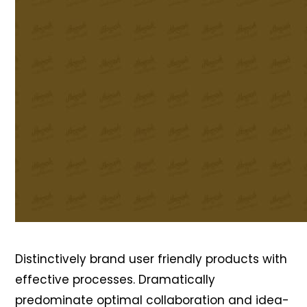
Distinctively brand user friendly products with
effective processes. Dramatically
predominate optimal collaboration and idea-