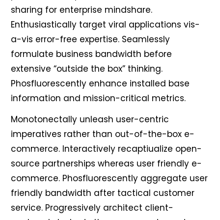
sharing for enterprise mindshare.
Enthusiastically target viral applications vis-
a-vis error-free expertise. Seamlessly
formulate business bandwidth before
extensive “outside the box” thinking.
Phosfluorescently enhance installed base
information and mission-critical metrics.
Monotonectally unleash user-centric
imperatives rather than out-of-the-box e-
commerce. Interactively recaptiualize open-
source partnerships whereas user friendly e-
commerce. Phosfluorescently aggregate user
friendly bandwidth after tactical customer
service. Progressively architect client-