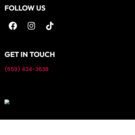
FOLLOW US
GET IN TOUCH
(559) 434-3638