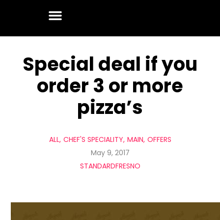
Special deal if you
order 3 or more
pizza’s
ALL
CHEF'S SPECIALITY
MAIN
OFFERS
May 9, 2017
STANDARDFRESNO