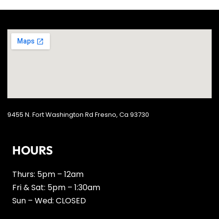
9455 N. Fort Washington Rd Fresno, Ca 93730
HOURS
Thurs: 5pm – 12am
Fri & Sat: 5pm – 1:30am
Sun – Wed: CLOSED