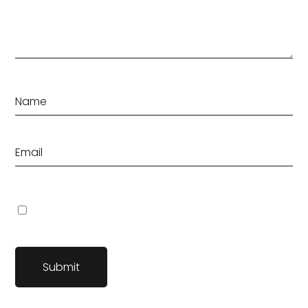
Save my name, email, and website in this browser for the
next time I comment.