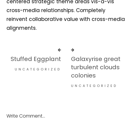
centered strategic theme areas vis-a-vis
cross-media relationships. Completely
reinvent collaborative value with cross-media
alignments.
Stuffed Eggplant
Galaxyrise great
turbulent clouds
UNCATEGORIZED
colonies
UNCATEGORIZED