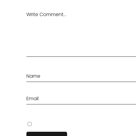
Save my name, email, and website in this browser fo