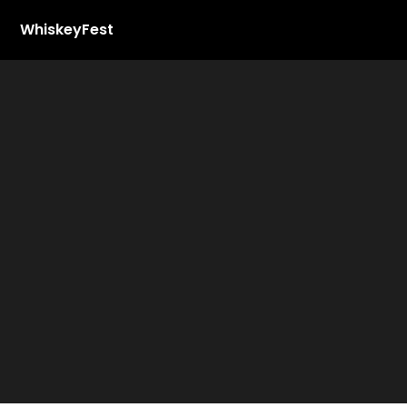
WhiskeyFest