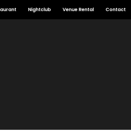
taurant
Nightclub
Venue Rental
Contact