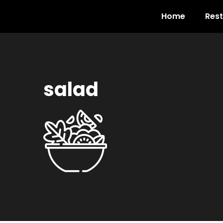
Home
Res
salad