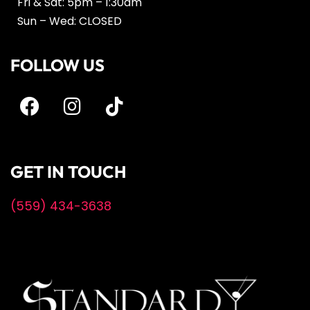
Fri & Sat: 5pm – 1:30am
Sun – Wed: CLOSED
FOLLOW US
GET IN TOUCH
(559) 434-3638