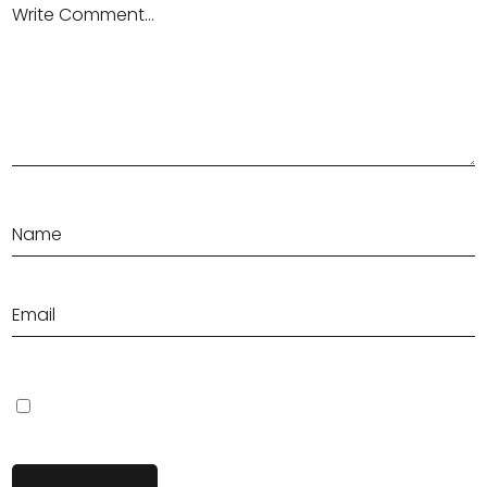
Save my name, email, and website in this browser for the next
time I comment.