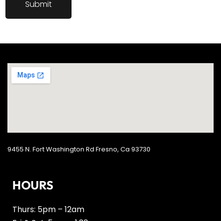
9455 N. Fort Washington Rd Fresno, Ca 93730
HOURS
Thurs: 5pm – 12am