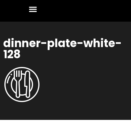
dinner-plate-white-
128