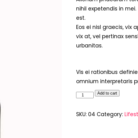
nihil expetendis in mei.
est.
Eos ei nisl graecis, vix
vix at, vel pertinax sens
urbanitas.
Vis ei rationibus definie
omnium interpretaris pr
Add to cart
SKU:
04
Category:
Lifes