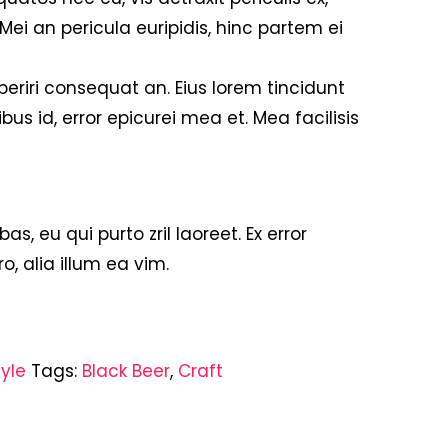
 Mei an pericula euripidis, hinc partem ei
 aperiri consequat an. Eius lorem tincidunt
ibus id, error epicurei mea et. Mea facilisis
bas, eu qui purto zril laoreet. Ex error
o, alia illum ea vim.
tyle
Tags:
Black Beer
,
Craft