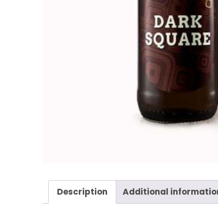
Description
Additional informatio