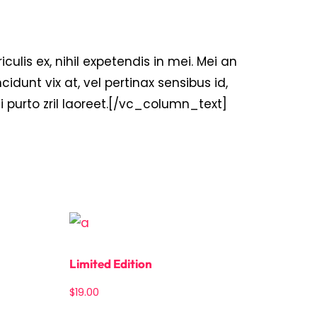
is ex, nihil expetendis in mei. Mei an
ncidunt vix at, vel pertinax sensibus id,
ui purto zril laoreet.[/vc_column_text]
Limited Edition
$
19.00