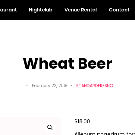
taurant
Nightclub
Venue Rental
Contact
Wheat Beer
February 22, 2018
STANDARDFRESNO
$
18.00
Alienum phaedrum torqua