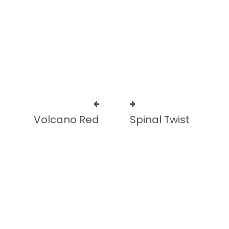
Add to cart
Add to cart
Volcano Red
Spinal Twist