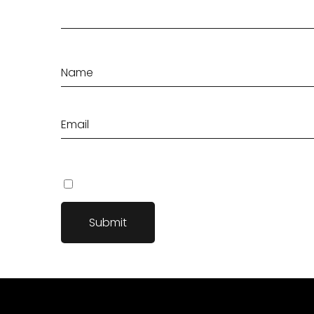
Save my name, email, and website in this browser fo