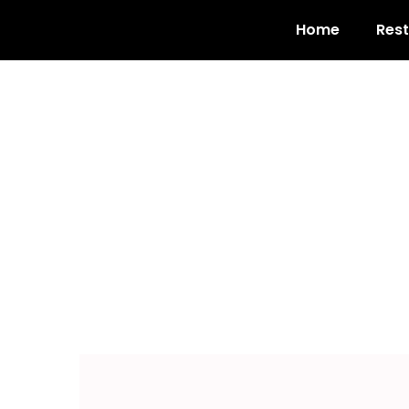
Home
Res