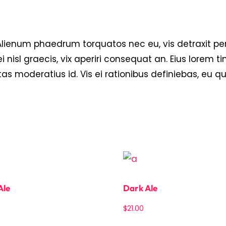
um phaedrum torquatos nec eu, vis detraxit pericul
i nisl graecis, vix aperiri consequat an. Eius lorem ti
tas moderatius id. Vis ei rationibus definiebas, eu q
Ale
Dark Ale
$
21.00