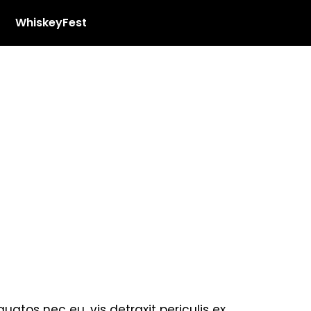
WhiskeyFest
tos nec eu, vis detraxit periculis ex,