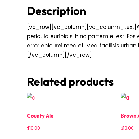
Description
[vc_row][vc_column][vc_column_text]Alien
pericula euripidis, hinc partem ei est. Eos e
error epicurei mea et. Mea facilisis urbani
[/vc_column][/vc_row]
Related products
County Ale
Brown 
$
18.00
$
13.00