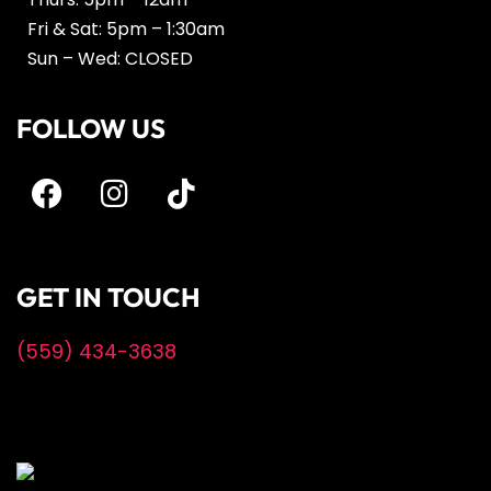
Fri & Sat: 5pm – 1:30am
Sun – Wed: CLOSED
FOLLOW US
GET IN TOUCH
(559) 434-3638