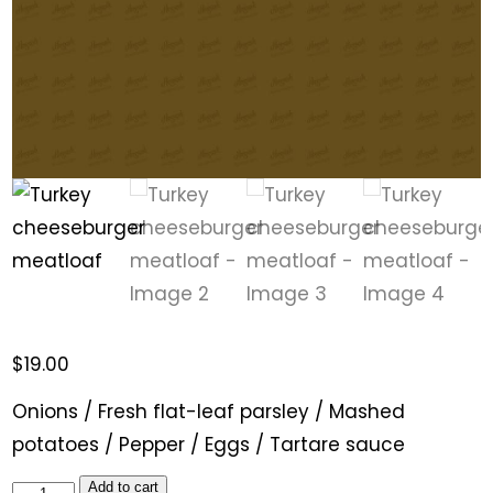
$
19.00
Onions / Fresh flat-leaf parsley / Mashed
potatoes / Pepper / Eggs / Tartare sauce
Add to cart