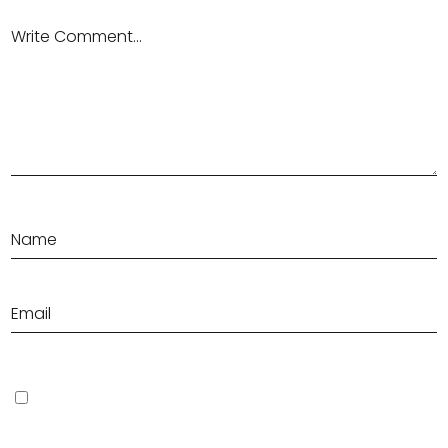
Save my name, email, and website in this browser for the next
time I comment.