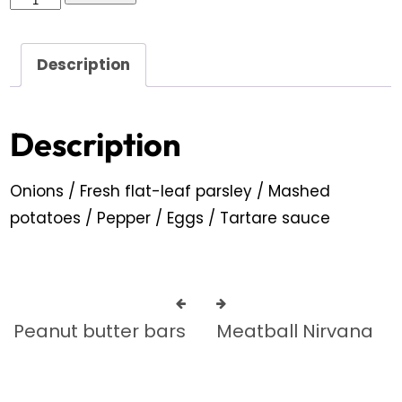
Description
Description
Onions / Fresh flat-leaf parsley / Mashed
potatoes / Pepper / Eggs / Tartare sauce
Peanut butter bars
Meatball Nirvana