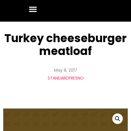
Turkey cheeseburger
meatloaf
May 8, 2017
STANDARDFRESNO