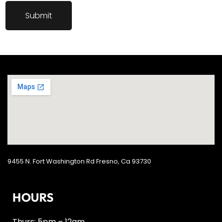
9455 N. Fort Washington Rd Fresno, Ca 93730
HOURS
Thurs: 5pm – 12am