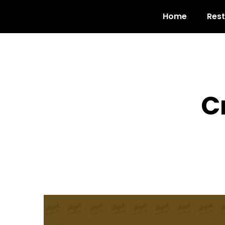
Home
Res
C