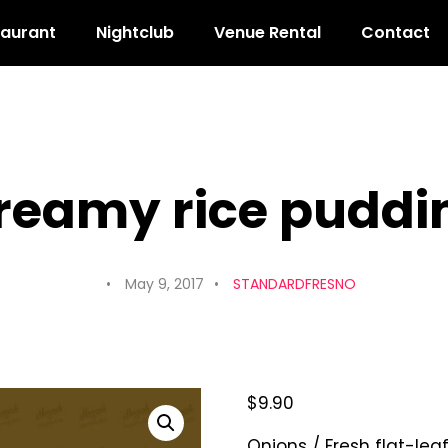
taurant
Nightclub
Venue Rental
Contact
reamy rice puddi
May 9, 2017
STANDARDFRESNO
$
9.90
Onions / Fresh flat-lea