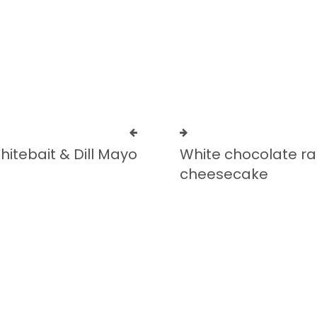
Add to cart
hitebait & Dill Mayo
White chocolate r
cheesecake