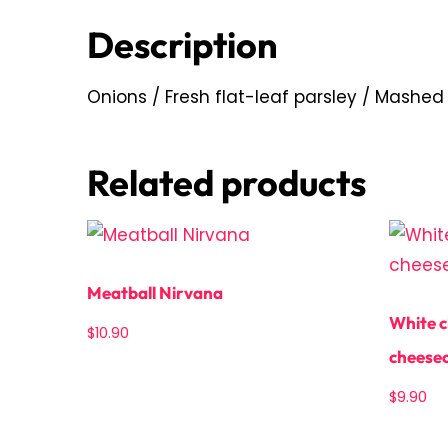
Description
Onions / Fresh flat-leaf parsley / Mashed
Related products
Meatball Nirvana
White c
$
10.90
cheese
$
9.90
Add to cart