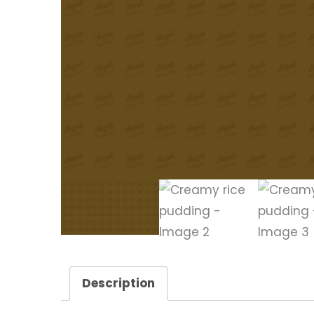
Description