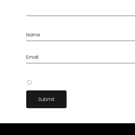
Save my name, email, and website in this browser fo