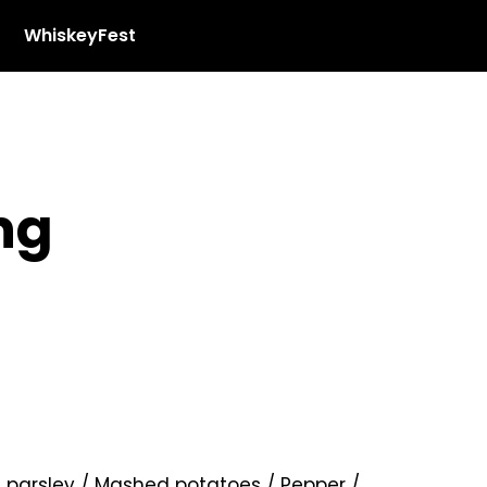
WhiskeyFest
ng
f parsley / Mashed potatoes / Pepper /