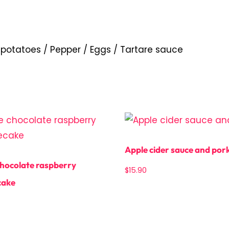
 potatoes / Pepper / Eggs / Tartare sauce
Apple cider sauce and por
hocolate raspberry
$
15.90
cake
Add to cart