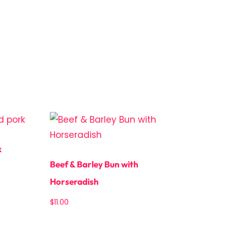
k
Beef & Barley Bun with
Horseradish
$
11.00