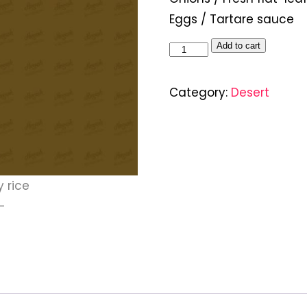
Eggs / Tartare sauce
Add to cart
Category:
Desert