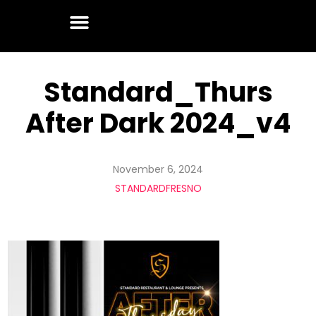
Standard_Thurs
After Dark 2024_v4
November 6, 2024
STANDARDFRESNO