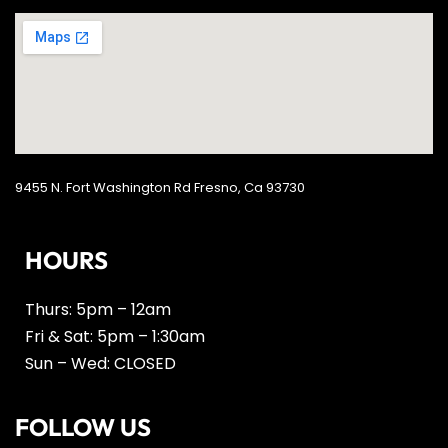
9455 N. Fort Washington Rd Fresno, Ca 93730
HOURS
Thurs: 5pm – 12am
Fri & Sat: 5pm – 1:30am
Sun – Wed: CLOSED
FOLLOW US