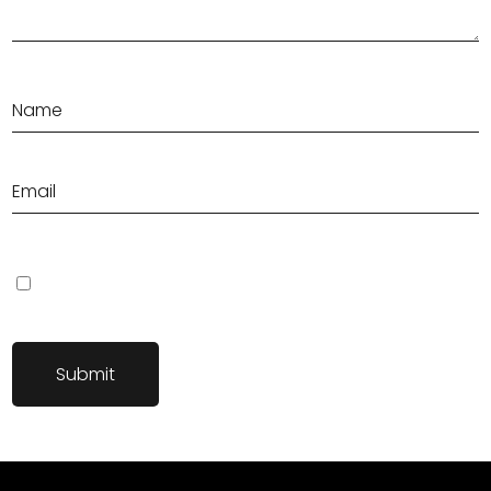
Save my name, email, and website in this browser for the next
time I comment.