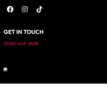
GET IN TOUCH
(559) 434-3638