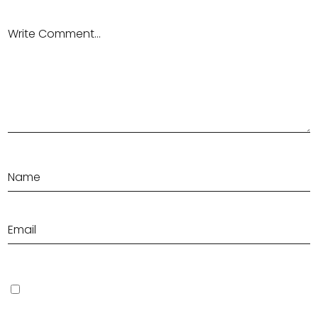
Save my name, email, and website in this browser for the next
time I comment.