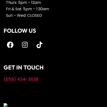
Thurs: 5pm – 12am
Fri & Sat: 5pm – 1:30am
Sun – Wed: CLOSED
FOLLOW US
GET IN TOUCH
(559) 434-3638