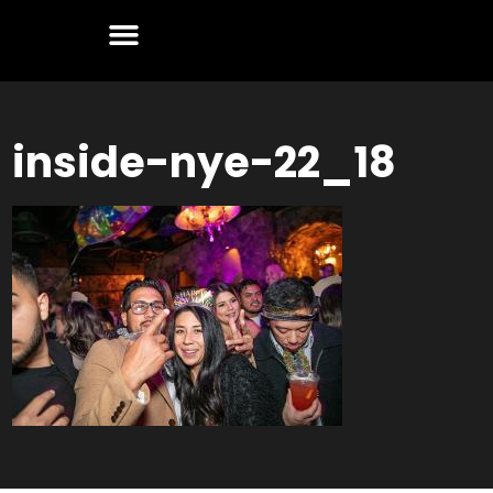
inside-nye-22_18