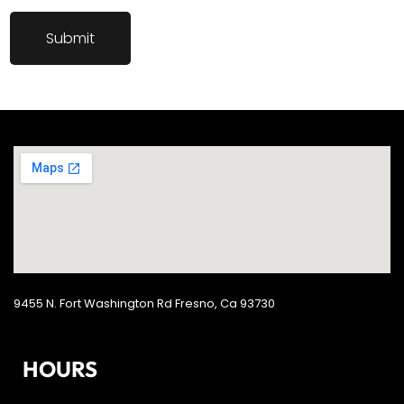
9455 N. Fort Washington Rd Fresno, Ca 93730
HOURS