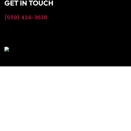
GET IN TOUCH
(559) 434-3638