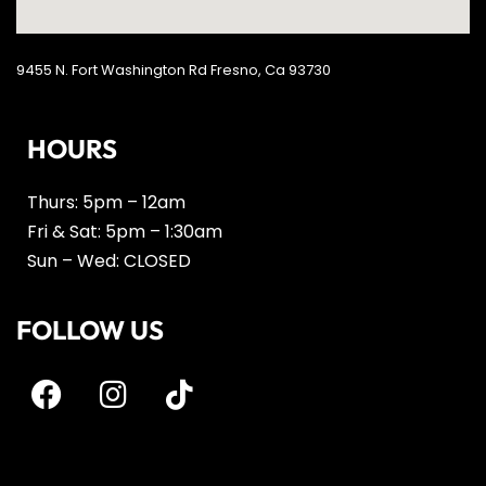
9455 N. Fort Washington Rd Fresno, Ca 93730
HOURS
Thurs: 5pm – 12am
Fri & Sat: 5pm – 1:30am
Sun – Wed: CLOSED
FOLLOW US