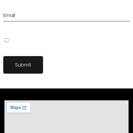
Save my name, email, and website in this browser for the next
time I comment.