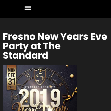
Fresno New Years Eve
Party at The
Standard