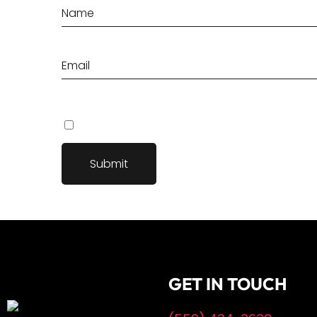
Save my name, email, and website in this browser fo
GET IN TOUCH