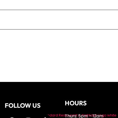
r the next time I comment.
HOURS
FOLLOW US
Thurs: 5pm – 12am