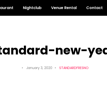
taurant
Nightclub
Venue Rental
Contact
tandard-new-ye
January 3, 2020
STANDARDFRESNO