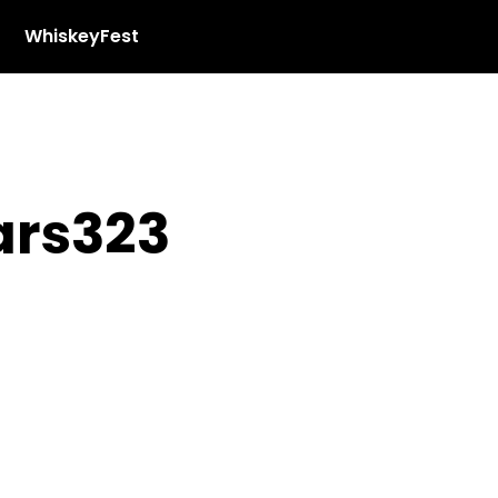
WhiskeyFest
ars323