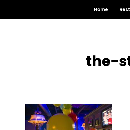
Home
Res
the-s