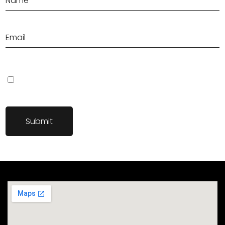
Save my name, email, and website in this browser for the next
time I comment.