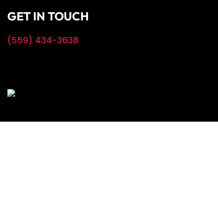
GET IN TOUCH
(559) 434-3638