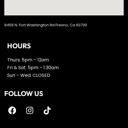
9455 N. Fort Washington Rd Fresno, Ca 93730
HOURS
Thurs: 5pm – 12am
Fri & Sat: 5pm – 1:30am
Sun – Wed: CLOSED
FOLLOW US