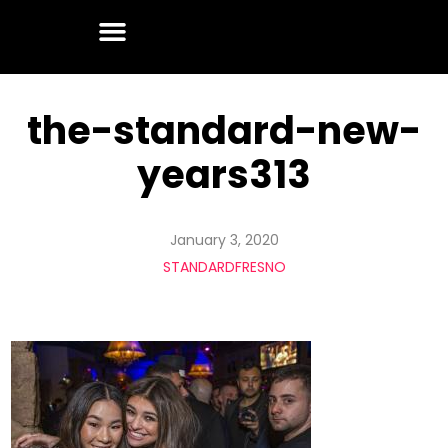
the-standard-new-
years313
January 3, 2020
STANDARDFRESNO