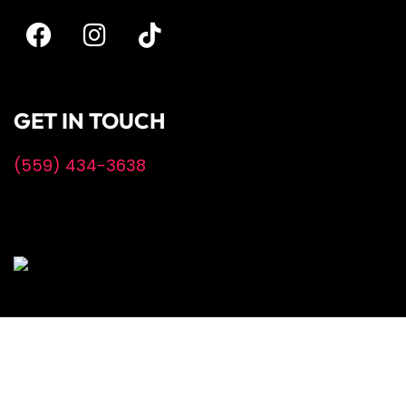
GET IN TOUCH
(559) 434-3638