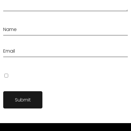
Save my name, email, and website in this browser for the next
time I comment.