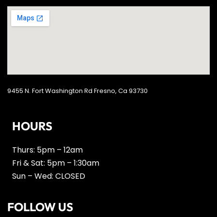
9455 N. Fort Washington Rd Fresno, Ca 93730
HOURS
Thurs: 5pm – 12am
Fri & Sat: 5pm – 1:30am
Sun – Wed: CLOSED
FOLLOW US