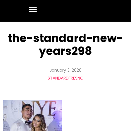
the-standard-new-
years298
January 3, 2020
STANDARDFRESNO