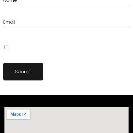
Save my name, email, and website in this browser for the next
time I comment.