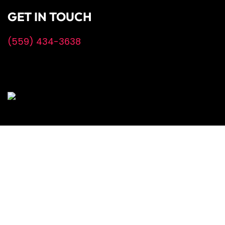
GET IN TOUCH
(559) 434-3638