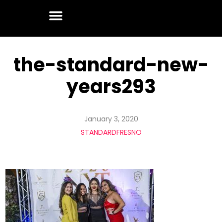
the-standard-new-
years293
January 3, 2020
STANDARDFRESNO