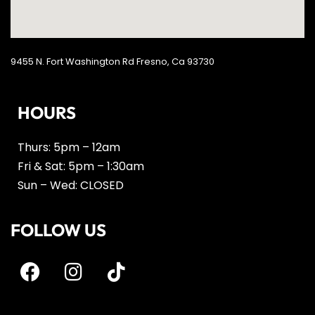
9455 N. Fort Washington Rd Fresno, Ca 93730
HOURS
Thurs: 5pm – 12am
Fri & Sat: 5pm – 1:30am
Sun – Wed: CLOSED
FOLLOW US