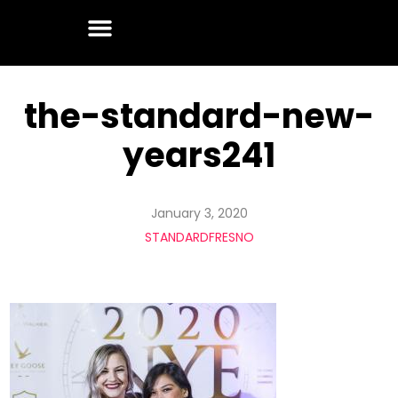
the-standard-new-
years241
January 3, 2020
STANDARDFRESNO