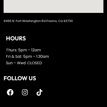
9455 N. Fort Washington Rd Fresno, Ca 93730
HOURS
Thurs: 5pm – 12am
Fri & Sat: 5pm – 1:30am
Sun – Wed: CLOSED
FOLLOW US