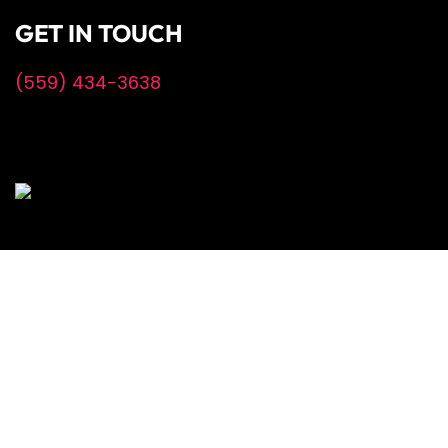
GET IN TOUCH
(559) 434-3638