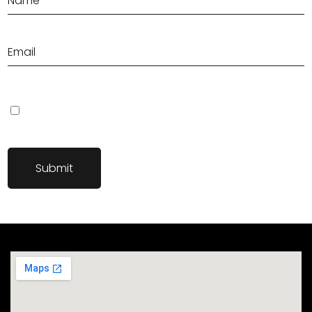
Save my name, email, and website in this browser for the next
time I comment.