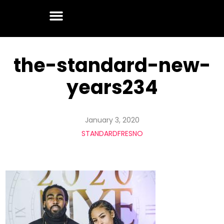
the-standard-new-
years234
January 3, 2020
STANDARDFRESNO