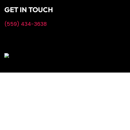
GET IN TOUCH
(559) 434-3638