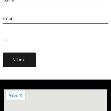
Save my name, email, and website in this browser for the next
time I comment.