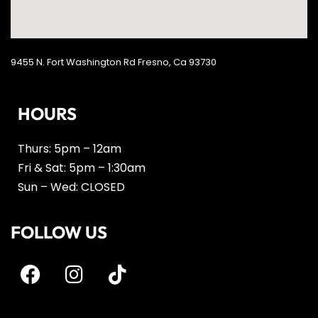
9455 N. Fort Washington Rd Fresno, Ca 93730
HOURS
Thurs: 5pm – 12am
Fri & Sat: 5pm – 1:30am
Sun – Wed: CLOSED
FOLLOW US