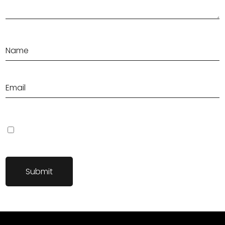
Save my name, email, and website in this browser for the next
time I comment.