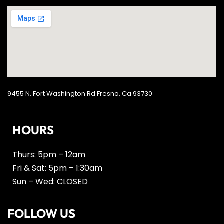
9455 N. Fort Washington Rd Fresno, Ca 93730
HOURS
Thurs: 5pm – 12am
Fri & Sat: 5pm – 1:30am
Sun – Wed: CLOSED
FOLLOW US