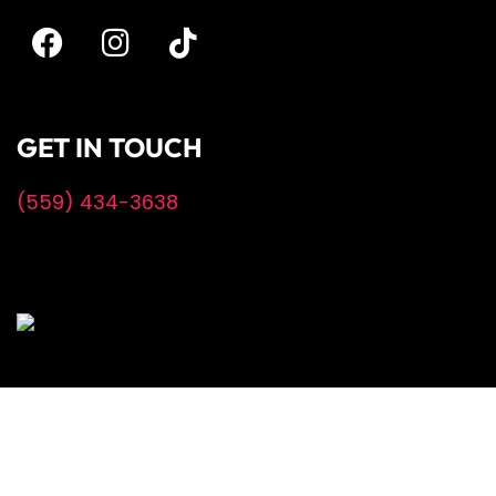
GET IN TOUCH
(559) 434-3638