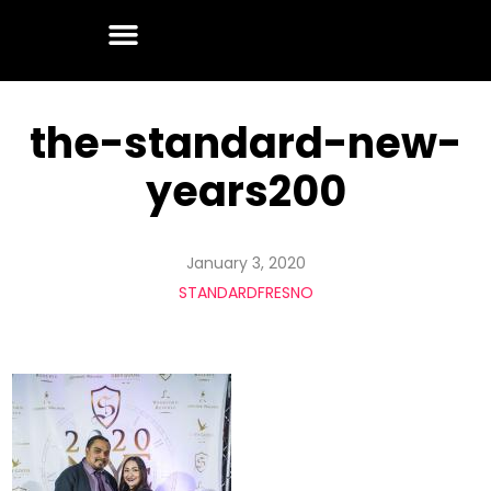
the-standard-new-
years200
January 3, 2020
STANDARDFRESNO