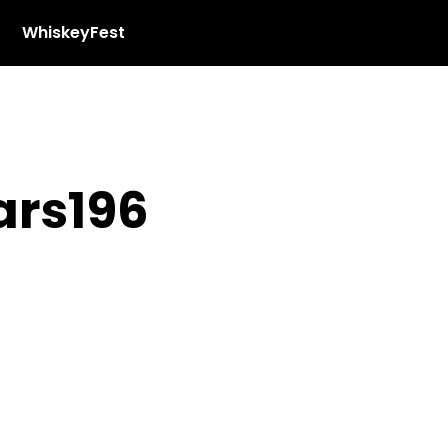
WhiskeyFest
rs196