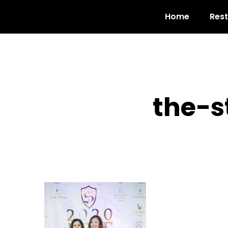
Home
Res
the-