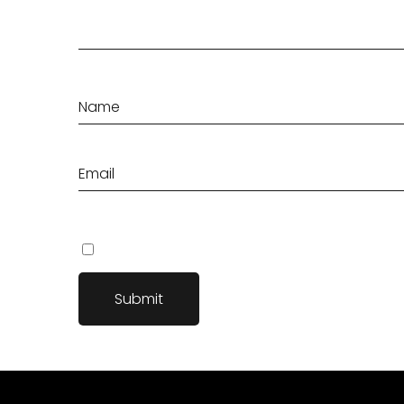
Save my name, email, and website in this browser fo