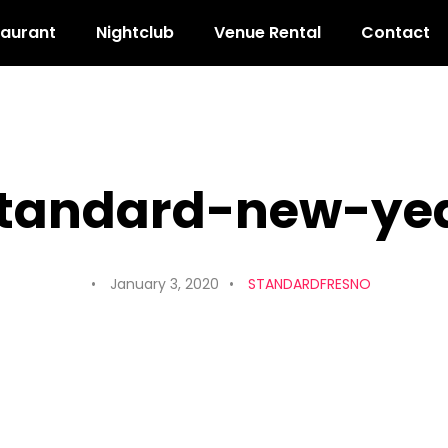
taurant
Nightclub
Venue Rental
Contact
standard-new-yea
January 3, 2020
STANDARDFRESNO