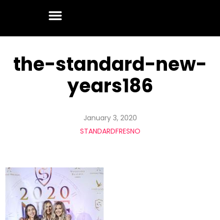
the-standard-new-
years186
January 3, 2020
STANDARDFRESNO