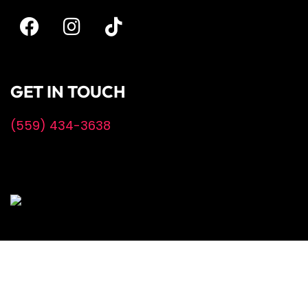
GET IN TOUCH
(559) 434-3638