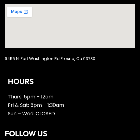
9455 N. Fort Washington Rd Fresno, Ca 93730
HOURS
Thurs: 5pm – 12am
Fri & Sat: 5pm – 1:30am
Sun – Wed: CLOSED
FOLLOW US