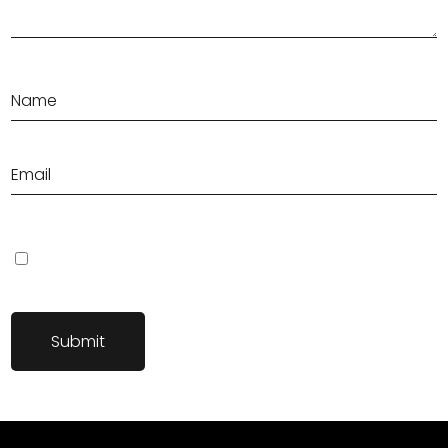
Save my name, email, and website in this browser for the next
time I comment.