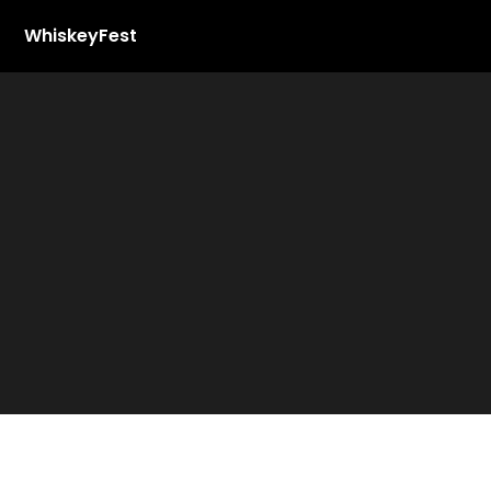
WhiskeyFest