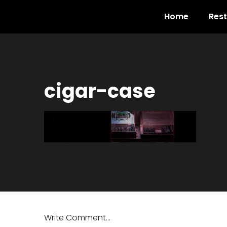
Home
Res
cigar-case