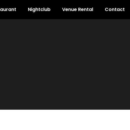
taurant
Nightclub
Venue Rental
Contact