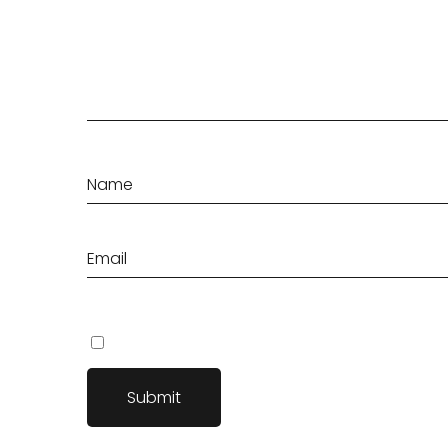
Save my name, email, and website in this browser fo