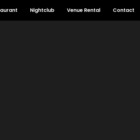
taurant
Nightclub
Venue Rental
Contact