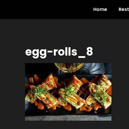
Home
Res
egg-rolls_8