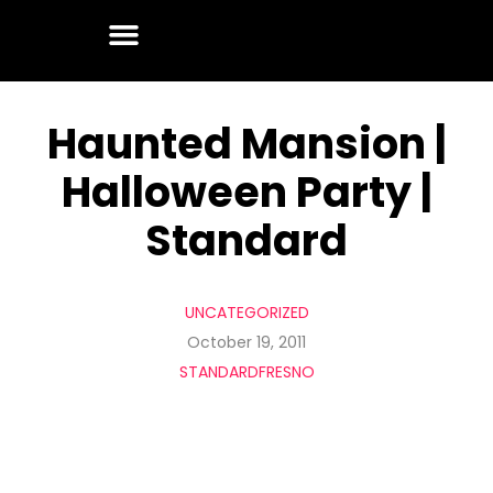
Haunted Mansion |
Halloween Party |
Standard
UNCATEGORIZED
October 19, 2011
STANDARDFRESNO