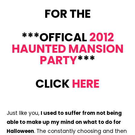
FOR THE
***OFFICAL
2012
HAUNTED MANSION
PARTY
***
CLICK
HERE
Just like you,
I used to suffer from not being
able to make up my mind on what to do for
Halloween
. The constantly choosing and then