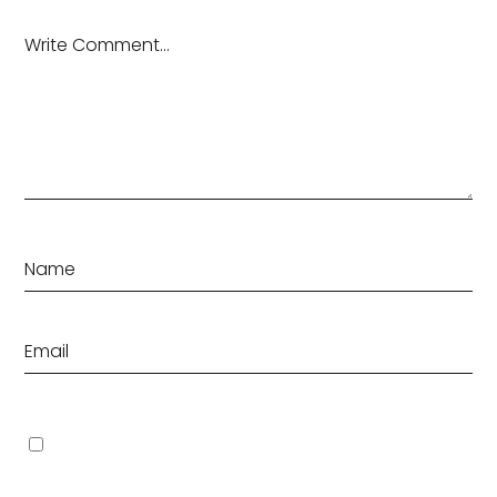
Save my name, email, and website in this browser for the
next time I comment.