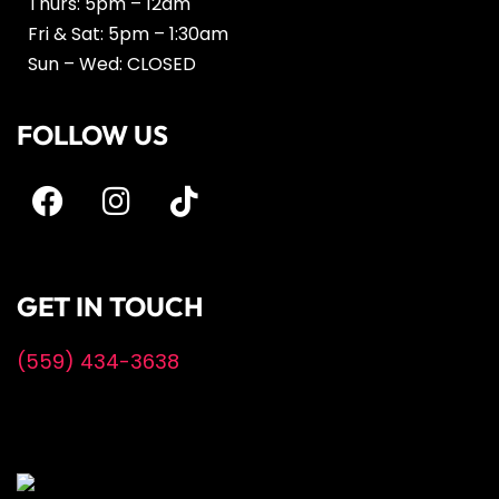
Thurs: 5pm – 12am
Fri & Sat: 5pm – 1:30am
Sun – Wed: CLOSED
FOLLOW US
GET IN TOUCH
(559) 434-3638