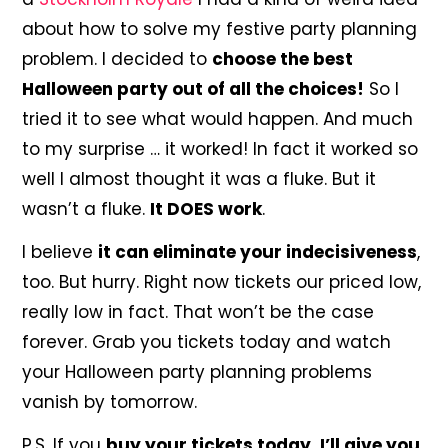
about how to solve my festive party planning
problem. I decided to
choose the best
Halloween party out of all the choices!
So I
tried it to see what would happen. And much
to my surprise … it worked! In fact it worked so
well I almost thought it was a fluke. But it
wasn’t a fluke.
It DOES work
.
I believe
it can eliminate your indecisiveness
,
too. But hurry. Right now tickets our priced low,
really low in fact. That won’t be the case
forever. Grab you tickets today and watch
your Halloween party planning problems
vanish by tomorrow.
P.S. If you
buy your tickets today, I’ll give you