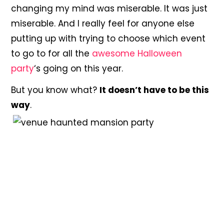
changing my mind was miserable. It was just
miserable. And I really feel for anyone else
putting up with trying to choose which event
to go to for all the
awesome Halloween
party
‘s going on this year.
But you know what?
It doesn’t have to be this
way
.