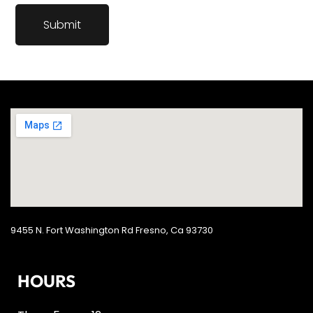
9455 N. Fort Washington Rd Fresno, Ca 93730
HOURS