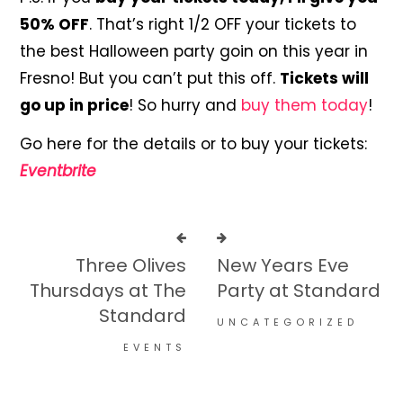
50% OFF
. That’s right 1/2 OFF your tickets to
the best Halloween party goin on this year in
Fresno! But you can’t put this off.
Tickets will
go up in price
! So hurry and
buy them today
!
Go here for the details or to buy your tickets:
Eventbrite
Three Olives
New Years Eve
Thursdays at The
Party at Standard
Standard
UNCATEGORIZED
EVENTS