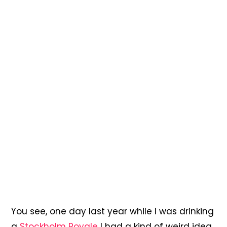
You see, one day last year while I was drinking
a
Stockholm Royale
I had a kind of weird idea