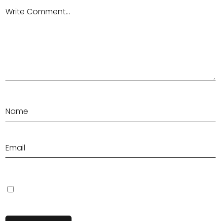
Save my name, email, and website in this browser for the next
time I comment.