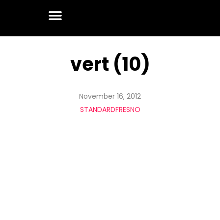
vert (10)
November 16, 2012
STANDARDFRESNO