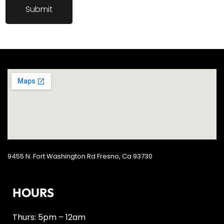
9455 N. Fort Washington Rd Fresno, Ca 93730
HOURS
Thurs: 5pm – 12am