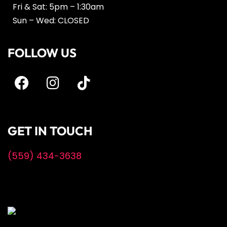
Fri & Sat: 5pm – 1:30am
Sun – Wed: CLOSED
FOLLOW US
GET IN TOUCH
(559) 434-3638