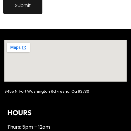
9455 N. Fort Washington Rd Fresno, Ca 93730
HOURS
Thurs: 5pm – 12am