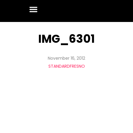
IMG_6301
November 16, 2012
STANDARDFRESNO