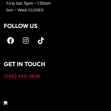
Fri & Sat: 5pm – 1:30am
Sun – Wed: CLOSED
FOLLOW US
GET IN TOUCH
(559) 434-3638