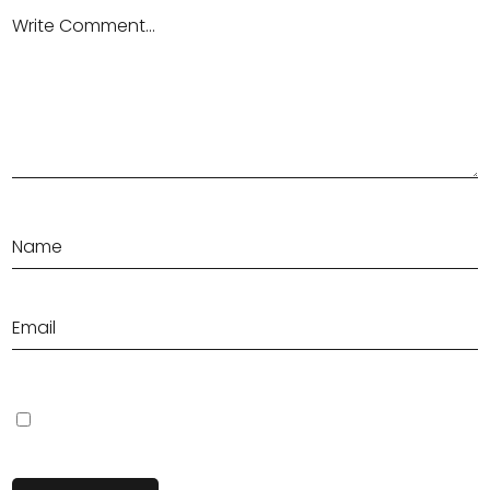
Save my name, email, and website in this browser for the next
time I comment.