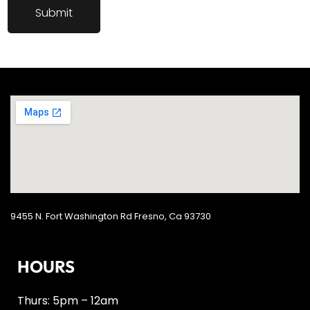
9455 N. Fort Washington Rd Fresno, Ca 93730
HOURS
Thurs: 5pm – 12am