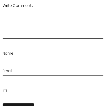
Save my name, email, and website in this browser for the next
time I comment.