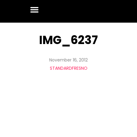
IMG_6237
November 16, 2012
STANDARDFRESNO