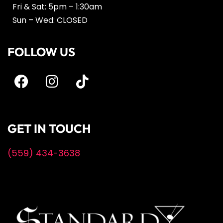
Fri & Sat: 5pm – 1:30am
Sun – Wed: CLOSED
FOLLOW US
GET IN TOUCH
(559) 434-3638