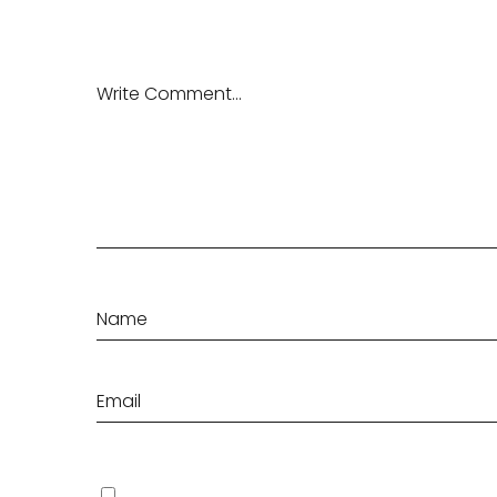
Save my name, email, and website in this browser fo