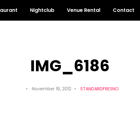
taurant
Nightclub
Venue Rental
Contact
IMG_6186
November 16, 2012
STANDARDFRESNO