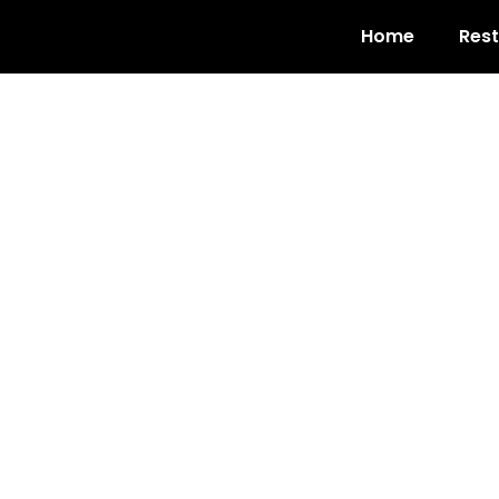
Home
Res