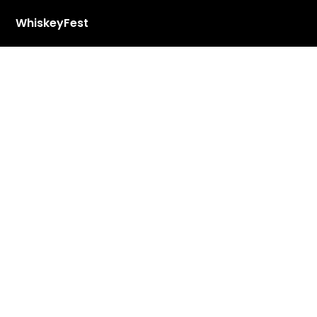
WhiskeyFest