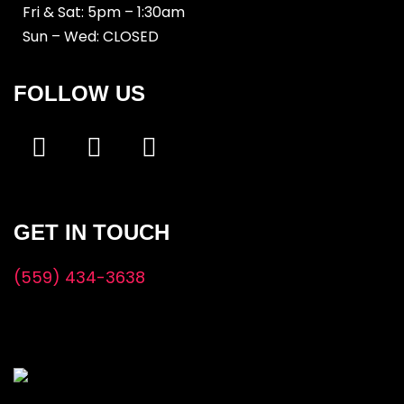
Fri & Sat: 5pm – 1:30am
Sun – Wed: CLOSED
FOLLOW US
GET IN TOUCH
(559) 434-3638