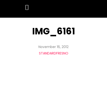
IMG_6161
November 16, 2012
STANDARDFRESNO