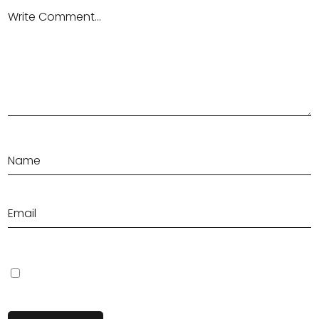
Save my name, email, and website in this browser for the next
time I comment.