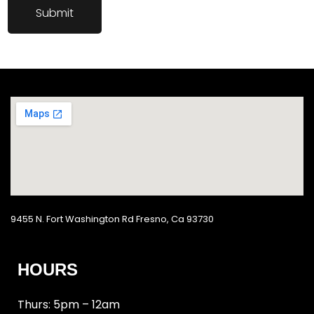
9455 N. Fort Washington Rd Fresno, Ca 93730
HOURS
Thurs: 5pm – 12am