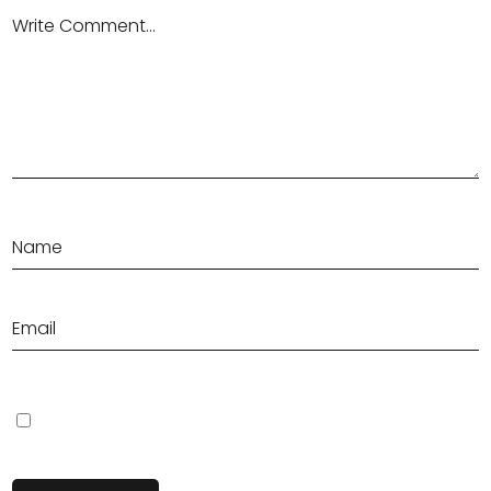
Save my name, email, and website in this browser for the next
time I comment.