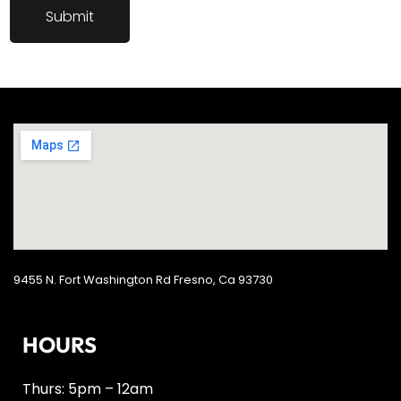
9455 N. Fort Washington Rd Fresno, Ca 93730
HOURS
Thurs: 5pm – 12am