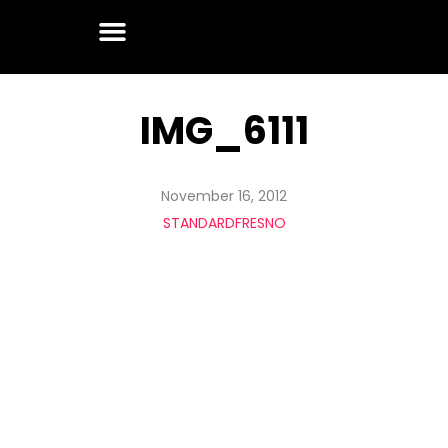
IMG_6111
November 16, 2012
STANDARDFRESNO