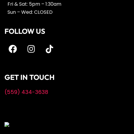
Fri & Sat: 5pm – 1:30am
Sun – Wed: CLOSED
FOLLOW US
GET IN TOUCH
(559) 434-3638