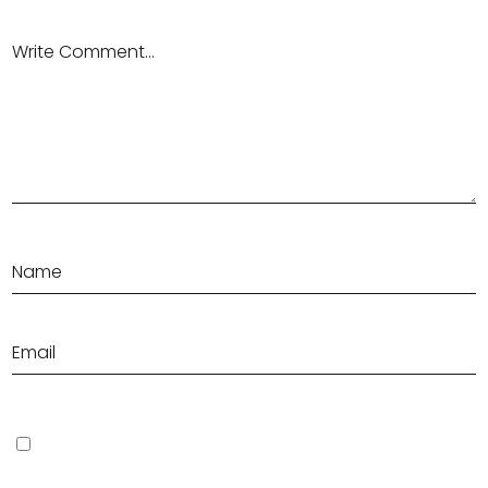
Save my name, email, and website in this browser for the next
time I comment.