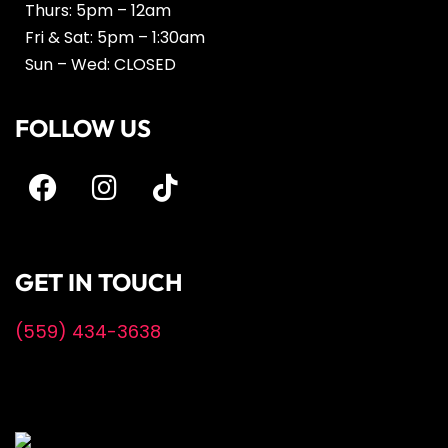
Thurs: 5pm – 12am
Fri & Sat: 5pm – 1:30am
Sun – Wed: CLOSED
FOLLOW US
GET IN TOUCH
(559) 434-3638