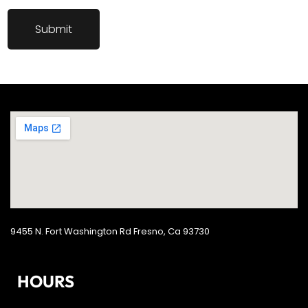
9455 N. Fort Washington Rd Fresno, Ca 93730
HOURS