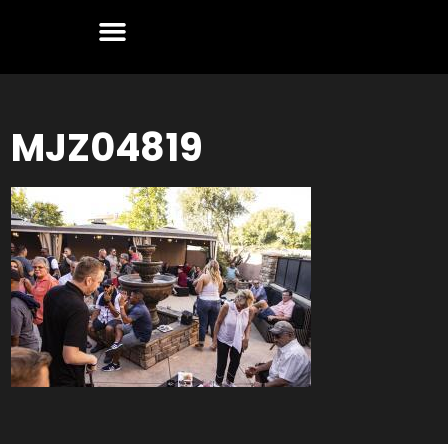
MJZ04819