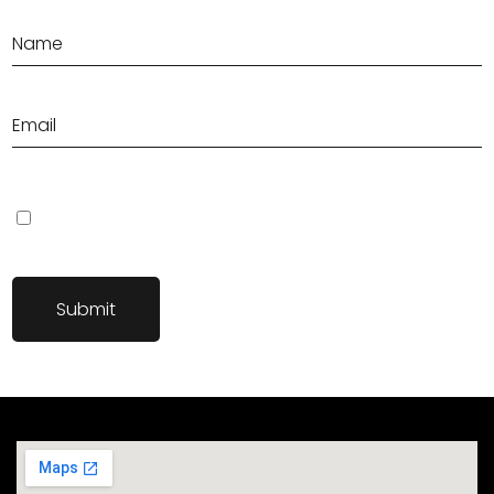
Save my name, email, and website in this browser for the next
time I comment.