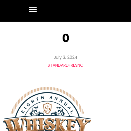
0
July 3, 2024
STANDARDFRESNO