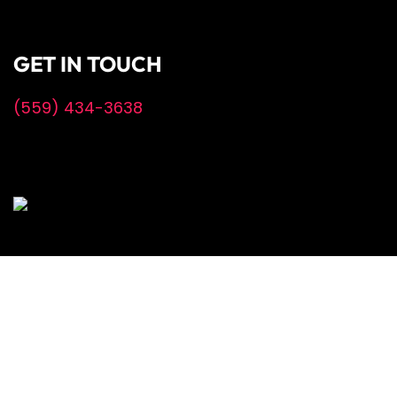
GET IN TOUCH
(559) 434-3638