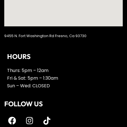
9455 N. Fort Washington Rd Fresno, Ca 93730
HOURS
Thurs: 5pm – 12am
Fri & Sat: 5pm – 1:30am
Sun – Wed: CLOSED
FOLLOW US