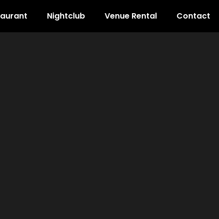
taurant
Nightclub
Venue Rental
Contact