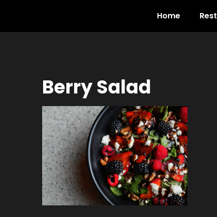
Home
Res
Berry Salad