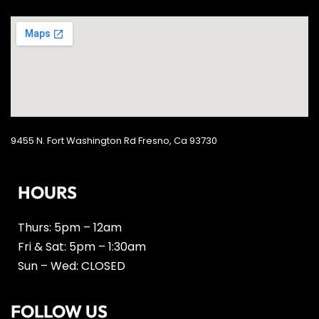
9455 N. Fort Washington Rd Fresno, Ca 93730
HOURS
Thurs: 5pm – 12am
Fri & Sat: 5pm – 1:30am
Sun – Wed: CLOSED
FOLLOW US