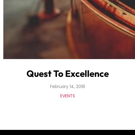
Quest To Excellence
February 14, 2018
EVENTS