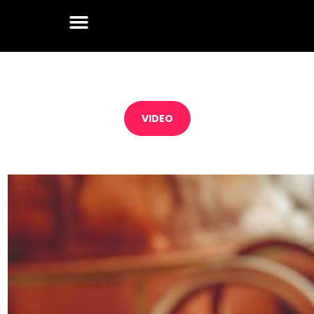
VIDEO