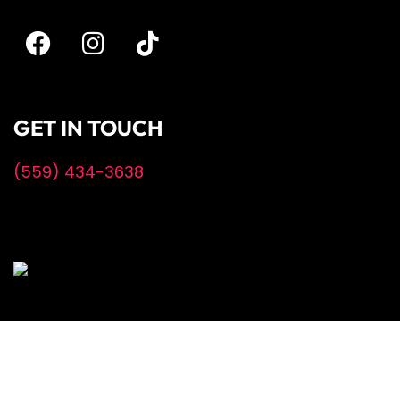
GET IN TOUCH
(559) 434-3638