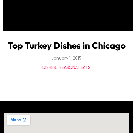
Top Turkey Dishes in Chicago
January 1, 2015
DISHES
SEASONAL EATS