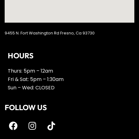
9455 N. Fort Washington Rd Fresno, Ca 93730
HOURS
Thurs: 5pm – 12am
Fri & Sat: 5pm – 1:30am
Sun – Wed: CLOSED
FOLLOW US