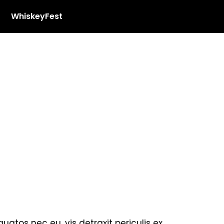
WhiskeyFest
tos nec eu, vis detraxit periculis ex,