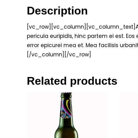
Description
[vc_row][vc_column][vc_column_text]Alien
pericula euripidis, hinc partem ei est. Eos e
error epicurei mea et. Mea facilisis urbani
[/vc_column][/vc_row]
Related products