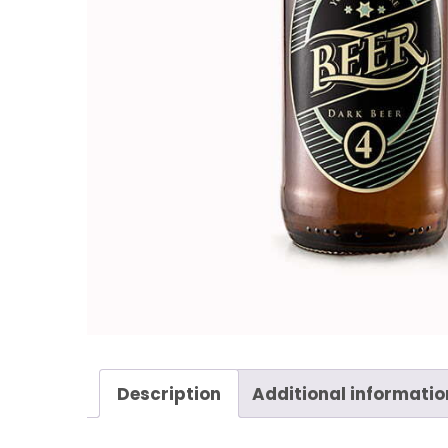
Description
Additional informatio