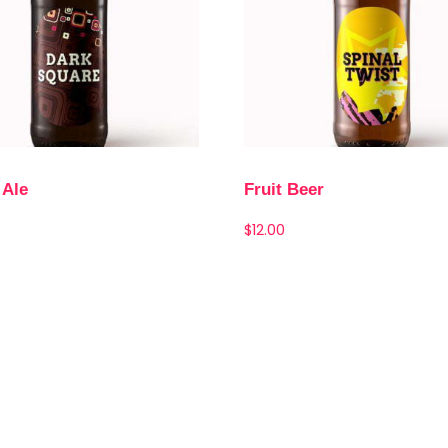
 Ale
Fruit Beer
$
12.00
Add to cart
Add to cart