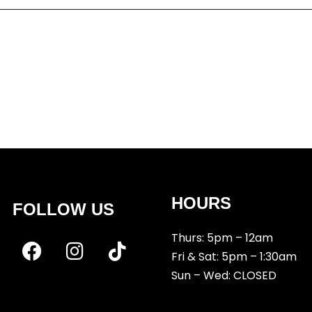
r the next time I comment.
HOURS
FOLLOW US
Thurs: 5pm – 12am
Fri & Sat: 5pm – 1:30am
Sun – Wed: CLOSED