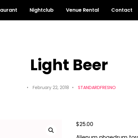
taurant
Nightclub
Venue Rental
Contact
Light Beer
February 22, 2018
STANDARDFRESNO
$
25.00
Alienum phaedrum torqua