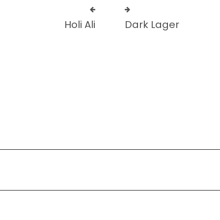
Holi Ali
Dark Lager