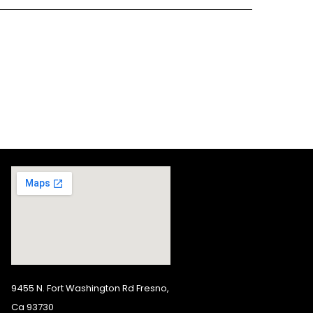
9455 N. Fort Washington Rd Fresno,
Ca 93730