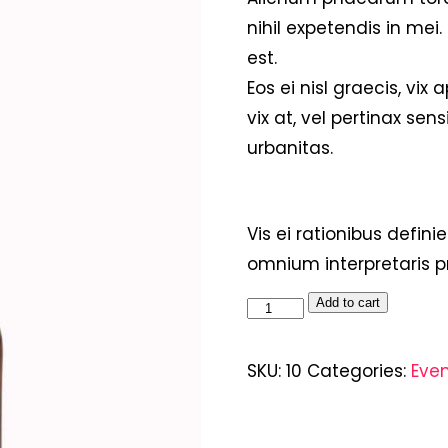
nihil expetendis in mei.
est.
Eos ei nisl graecis, vix
vix at, vel pertinax sens
urbanitas.
Vis ei rationibus definie
omnium interpretaris pr
Add to cart
SKU:
10
Categories:
Eve