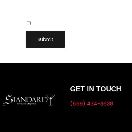
Save my name, email, and website in this browser fo
GET IN TOUCH
(559) 434-3638