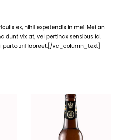
is ex, nihil expetendis in mei. Mei an
ncidunt vix at, vel pertinax sensibus id,
ui purto zril laoreet.[/vc_column_text]