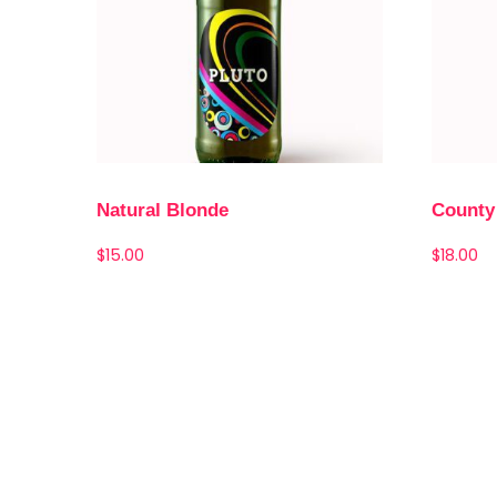
Natural Blonde
County
$
15.00
$
18.00
Add to cart