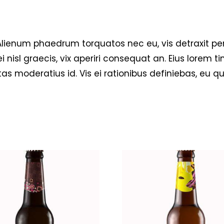
um phaedrum torquatos nec eu, vis detraxit pericul
i nisl graecis, vix aperiri consequat an. Eius lorem ti
tas moderatius id. Vis ei rationibus definiebas, eu q