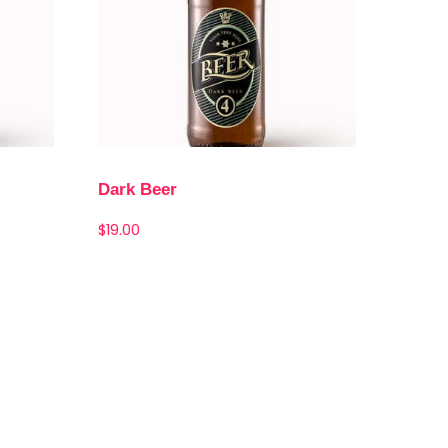
Dark Beer
$
19.00
Add to cart