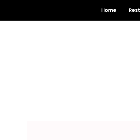
Home
Res