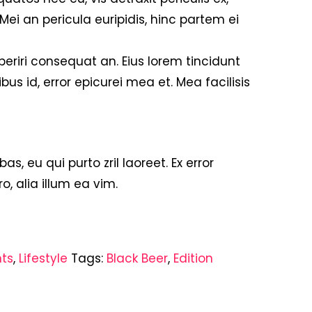
 Mei an pericula euripidis, hinc partem ei
 aperiri consequat an. Eius lorem tincidunt
ibus id, error epicurei mea et. Mea facilisis
bas, eu qui purto zril laoreet. Ex error
o, alia illum ea vim.
nts
,
Lifestyle
Tags:
Black Beer
,
Edition