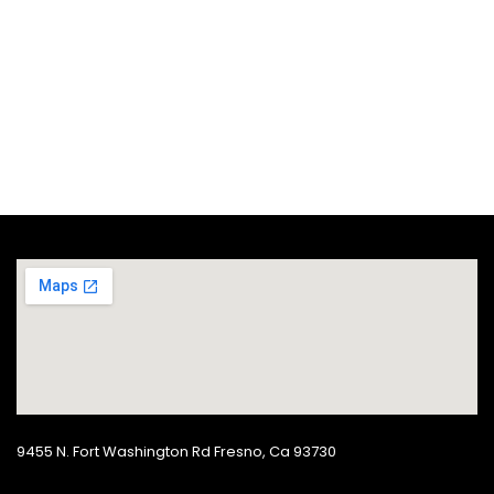
Seasonal Eats Sweet
Potatoes
POTATOES
SEASONAL EATS
9455 N. Fort Washington Rd Fresno, Ca 93730