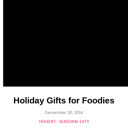
Holiday Gifts for Foodies
December 30, 2014
HOLIDAY
SEASONAL EATS