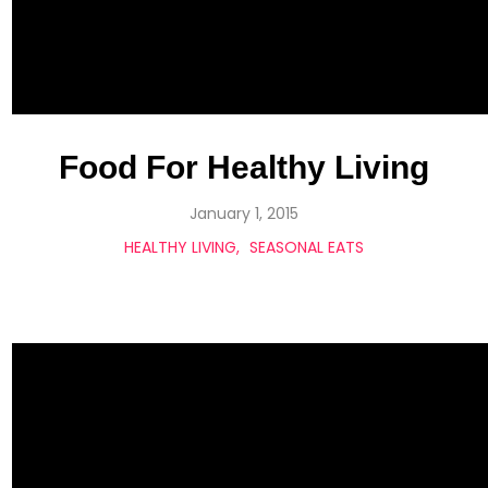
Food For Healthy Living
January 1, 2015
HEALTHY LIVING
SEASONAL EATS