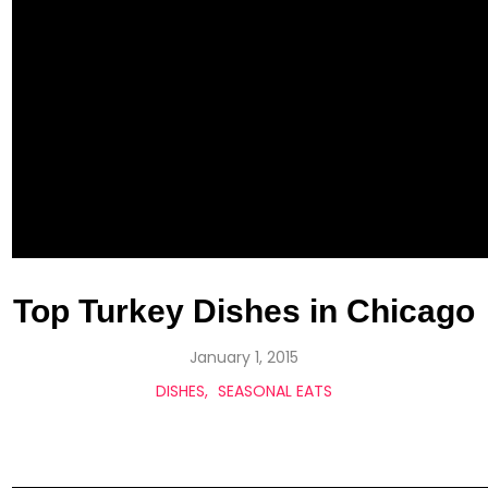
Top Turkey Dishes in Chicago
January 1, 2015
DISHES
SEASONAL EATS