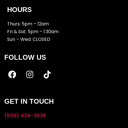
HOURS
Thurs: 5pm – 12am
Fri & Sat: 5pm – 1:30am
Sun – Wed: CLOSED
FOLLOW US
GET IN TOUCH
(559) 434-3638