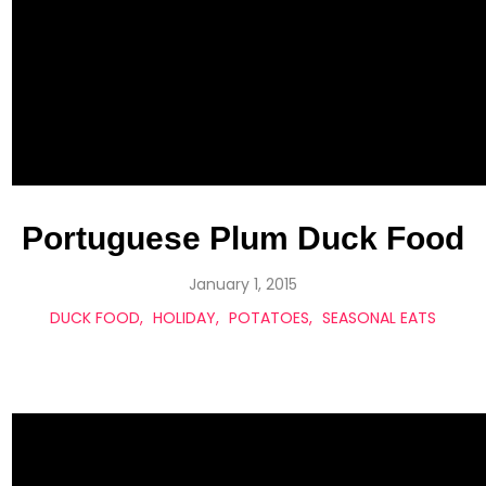
Portuguese Plum Duck Food
January 1, 2015
DUCK FOOD
HOLIDAY
POTATOES
SEASONAL EATS