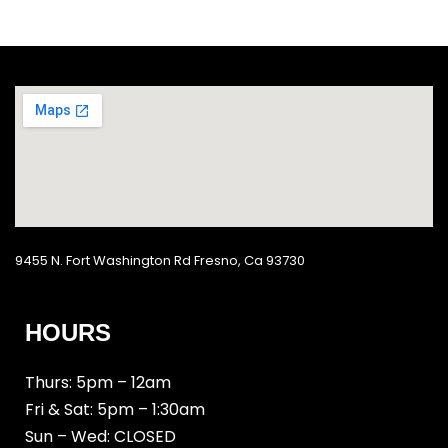
9455 N. Fort Washington Rd Fresno, Ca 93730
HOURS
Thurs: 5pm – 12am
Fri & Sat: 5pm – 1:30am
Sun – Wed: CLOSED