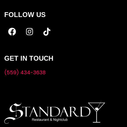
FOLLOW US
GET IN TOUCH
(559) 434-3638