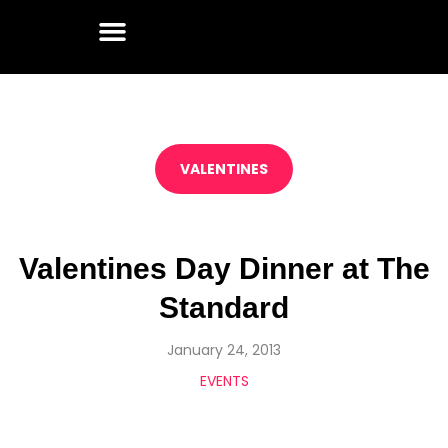
VALENTINES
Valentines Day Dinner at The
Standard
January 24, 2013
EVENTS